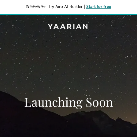
Try Airo AI Builder
|
Start for free
YAARIAN
Launching Soon