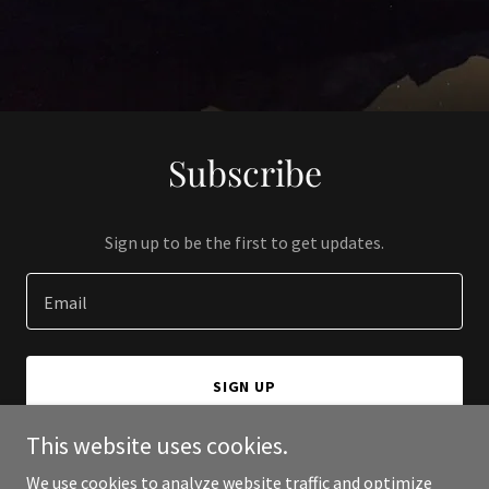
Subscribe
Sign up to be the first to get updates.
Email
SIGN UP
This website uses cookies.
We use cookies to analyze website traffic and optimize